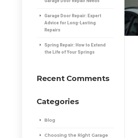
Garage Door Repair Needs
Garage Door Repair: Expert
Advice for Long-Lasting
Repairs
Spring Repair: How to Extend
the Life of Your Springs
Recent Comments
Categories
Blog
Choosing the Right Garage