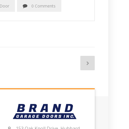
 Door
0 Comments
153 Oak Knoll Drive, Hubbard