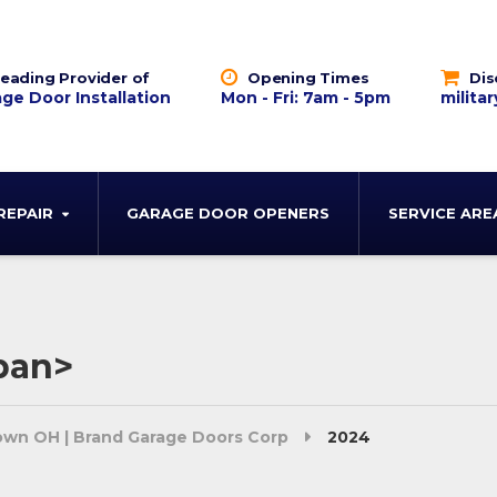
eading Provider of
Opening Times
Dis
ge Door Installation
Mon - Fri: 7am - 5pm
militar
REPAIR
GARAGE DOOR OPENERS
SERVICE ARE
pan>
town OH | Brand Garage Doors Corp
2024