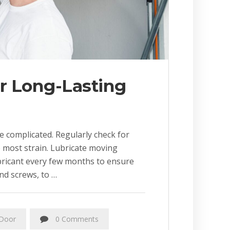
or Long-Lasting
 complicated. Regularly check for
e most strain. Lubricate moving
bricant every few months to ensure
nd screws, to …
Door
0 Comments