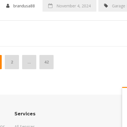
brandusa88
November 4, 2024
Garage
sts
2
…
42
vigation
Services
oor
All Services