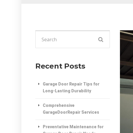
Search
for:
Recent Posts
Garage Door Repair Tips for
Long-Lasting Durability
Comprehensive
GarageDoorRepair Services
Preventative Maintenance for