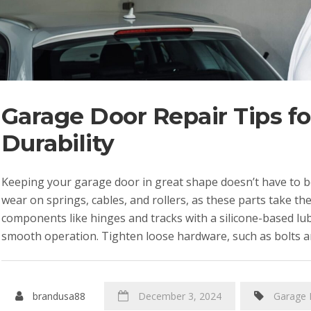
Garage Door Repair Tips f
Durability
Keeping your garage door in great shape doesn’t have to be
wear on springs, cables, and rollers, as these parts take th
components like hinges and tracks with a silicone-based lu
smooth operation. Tighten loose hardware, such as bolts a
brandusa88
December 3, 2024
Garage 