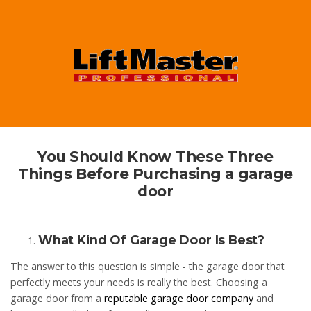
You Should Know These Three
Things Before Purchasing a garage
door
What Kind Of Garage Door Is Best?
The answer to this question is simple - the garage door that
perfectly meets your needs is really the best. Choosing a
garage door from a
reputable garage door company
and