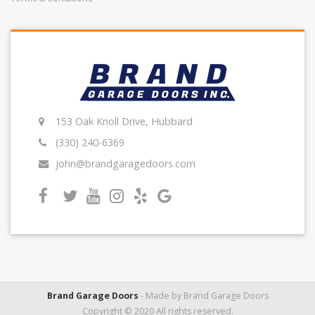
153 Oak Knoll Drive, Hubbard
(330) 240-6369
john@brandgaragedoors.com
Brand Garage Doors
- Made by Brand Garage Doors
Copyright © 2020 All rights reserved.