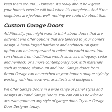
keep them around... However, it's really about how great
your home's exterior will look when it's complete... And if the
neighbors are jealous, well, nothing we could do about that.
Custom Garage Doors
Additionally, you might want to think about doors that are
different and offer options that are tailored to your home's
design. A hand-forged hardware and architectural glass
option can be incorporated to reflect old world doors. You
can choose from traditional woods such as mahogany, cedar
and hemlock, or a more contemporary look with materials
such as copper, aluminum and iron. Garage doors from
Brand Garage can be matched to your home's unique style by
working with homeowners, architects and designers.
We offer Garage Doors in a wide range of panel styles and
designs at Brand Garage Doors. You can call us now for an
accurate quote on any style of garage door. Try our Garage
Door Designer today.