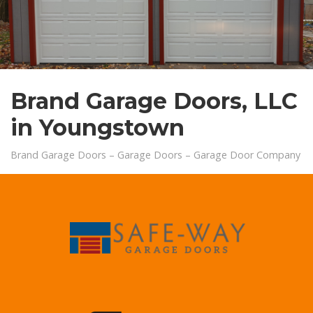
xxx
Brand Garage Doors, LLC
in Youngstown
Brand Garage Doors – Garage Doors – Garage Door Company