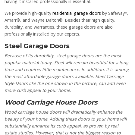
having it installed professionally is essential.
We provide high-quality
residential garage doors
by Safeway*,
Amarr®, and Wayne Dalton®. Besides their high quality,
durability, and warranties, these garage doors are also
professionally installed by our experts.
Steel Garage Doors
Because of its durability, steel garage doors are the most
popular material today. Steel will remain beautiful for a long
time and requires little maintenance. In addition, it is among
the most affordable garage doors available. Steel Carriage
Style Doors like the one shown in the picture, can add even
more curb appeal to your home.
Wood Carriage House Doors
Wood carriage house doors will dramatically enhance the
beauty of your home. Adding these doors to your home will
substantially enhance its curb appeal, as proven by real
estate studies. However, that is not the biggest reason to