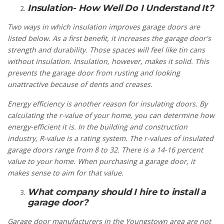
Insulation- How Well Do I Understand It?
Two ways in which insulation improves garage doors are
listed below. As a first benefit, it increases the garage door's
strength and durability. Those spaces will feel like tin cans
without insulation. Insulation, however, makes it solid. This
prevents the garage door from rusting and looking
unattractive because of dents and creases.
Energy efficiency is another reason for insulating doors. By
calculating the r-value of your home, you can determine how
energy-efficient it is. In the building and construction
industry, R-value is a rating system. The r-values of insulated
garage doors range from 8 to 32. There is a 14-16 percent
value to your home. When purchasing a garage door, it
makes sense to aim for that value.
What company should I hire to install a
garage door?
Garage door manufacturers in the Youngstown area are not