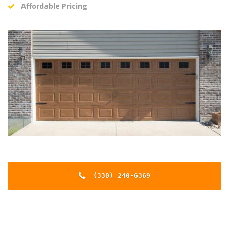
Affordable Pricing
(330) 240-6369