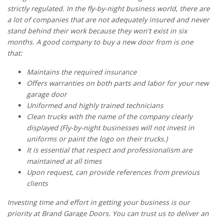
strictly regulated. In the fly-by-night business world, there are
a lot of companies that are not adequately insured and never
stand behind their work because they won't exist in six
months. A good company to buy a new door from is one
that:
Maintains the required insurance
Offers warranties on both parts and labor for your new
garage door
Uniformed and highly trained technicians
Clean trucks with the name of the company clearly
displayed (Fly-by-night businesses will not invest in
uniforms or paint the logo on their trucks.)
It is essential that respect and professionalism are
maintained at all times
Upon request, can provide references from previous
clients
Investing time and effort in getting your business is our
priority at Brand Garage Doors. You can trust us to deliver an