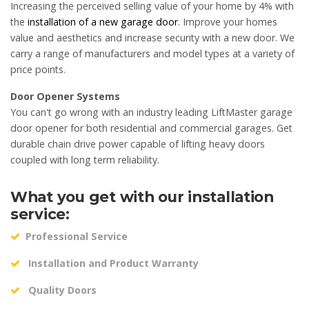
Increasing the perceived selling value of your home by 4% with
the
installation of a new garage door
. Improve your homes
value and aesthetics and increase security with a new door. We
carry a range of manufacturers and model types at a variety of
price points.
Door Opener Systems
You can't go wrong with an industry leading LiftMaster garage
door opener for both residential and commercial garages. Get
durable chain drive power capable of lifting heavy doors
coupled with long term reliability.
What you get with our installation
service:
Professional Service
Installation and Product Warranty
Quality Doors