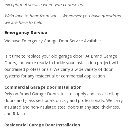
exceptional service when you choose us.
We'd love to hear from you... Whenever you have questions,
we are here to help.
Emergency Service
We have Emergency Garage Door Service Available.
Is it time to replace your old garage door? At Brand Garage
Doors, Inc. we're ready to tackle your installation project with
our trained professionals. We carry a wide variety of door
systems for any residential or commercial application.
Commercial Garage Door Installation
Rely on Brand Garage Doors, Inc. to supply and install roll-up
doors and glass sectionals quickly and professionally. We carry
insulated and non-insulated steel doors in any size, thickness,
and R-factor.
Residential Garage Door Installation