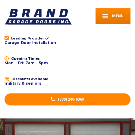
MENU
Leading Provider of
Garage Door Installation
Opening Times
Mon - Fri: 7am - 5pm
Discounts available
military & seniors
(330) 240-6369