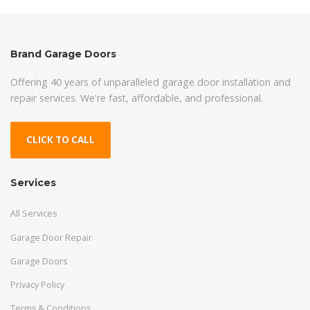
Brand Garage Doors
Offering 40 years of unparalleled garage door installation and
repair services. We're fast, affordable, and professional.
CLICK TO CALL
Services
All Services
Garage Door Repair
Garage Doors
Privacy Policy
Terms & Conditions