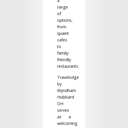
a
range
of
options,
from
quaint
cafes
to
family-
friendly
restaurants.
Travelodge
by
Wyndham
Hubbard
OH
serves
as a
welcoming