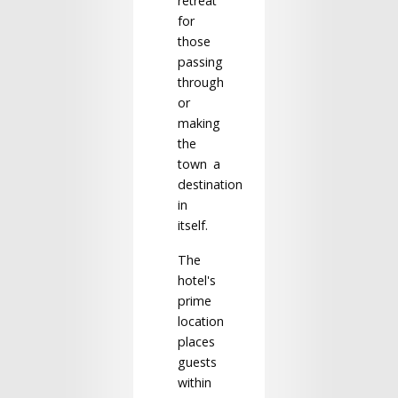
retreat
for
those
passing
through
or
making
the
town a
destination
in
itself.
The
hotel's
prime
location
places
guests
within