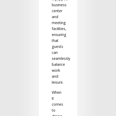
business
center
and
meeting
facilities,
ensuring
that
guests
can
seamlessly
balance
work
and
leisure.
When
it
comes
to