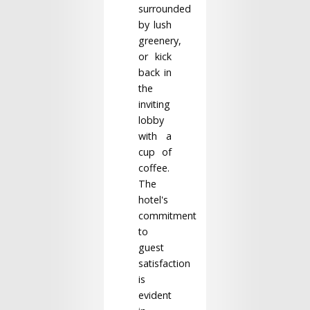
surrounded
by lush
greenery,
or kick
back in
the
inviting
lobby
with a
cup of
coffee.
The
hotel's
commitment
to
guest
satisfaction
is
evident