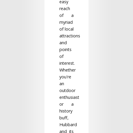
easy
reach
of a
myriad
of local
attractions
and
points
of
interest.
Whether
you're
an
outdoor
enthusiast
or a
history
buff,
Hubbard
and its