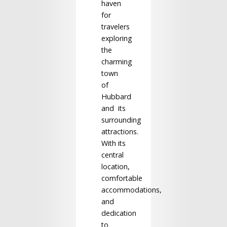
haven
for
travelers
exploring
the
charming
town
of
Hubbard
and its
surrounding
attractions.
With its
central
location,
comfortable
accommodations,
and
dedication
to