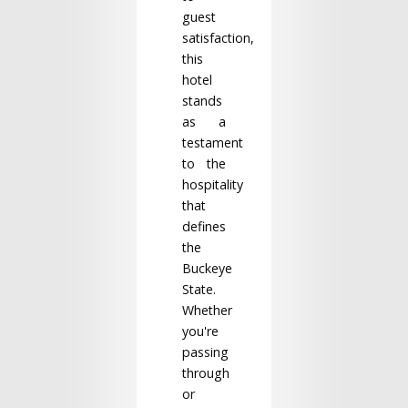
guest
satisfaction,
this
hotel
stands
as a
testament
to the
hospitality
that
defines
the
Buckeye
State.
Whether
you're
passing
through
or