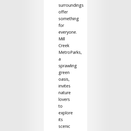
surroundings
offer
something
for
everyone.
Mill
Creek
MetroParks,
a
sprawling
green
oasis,
invites
nature
lovers
to
explore
its
scenic