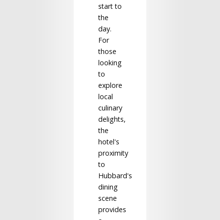
start to
the
day.
For
those
looking
to
explore
local
culinary
delights,
the
hotel's
proximity
to
Hubbard's
dining
scene
provides