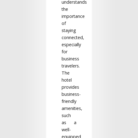
understands
the
importance
of
staying
connected,
especially
for
business
travelers.
The
hotel
provides
business-
friendly
amenities,
such
as a
well-
equipped