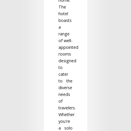
home.
The
hotel
boasts
a
range
of well-
appointed
rooms
designed
to
cater
to the
diverse
needs
of
travelers.
Whether
you're
a solo