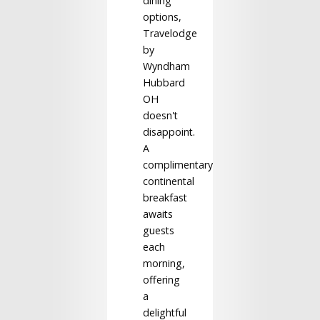
dining
options,
Travelodge
by
Wyndham
Hubbard
OH
doesn't
disappoint.
A
complimentary
continental
breakfast
awaits
guests
each
morning,
offering
a
delightful