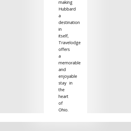
making
Hubbard
a
destination
in
itself,
Travelodge
offers
a
memorable
and
enjoyable
stay in
the
heart
of
Ohio.