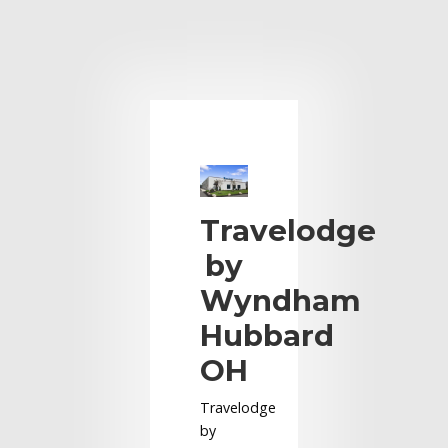
Travelodge
by
Wyndham
Hubbard
OH
Travelodge
by