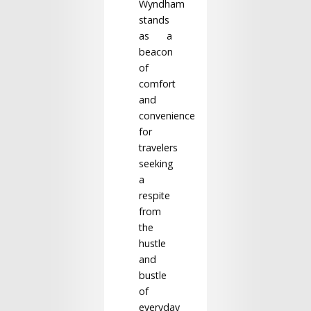
Wyndham
stands
as a
beacon
of
comfort
and
convenience
for
travelers
seeking
a
respite
from
the
hustle
and
bustle
of
everyday