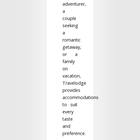
adventurer,
a
couple
seeking
a
romantic
getaway,
or a
family
on
vacation,
Travelodge
provides
accommodations
to suit
every
taste
and
preference.