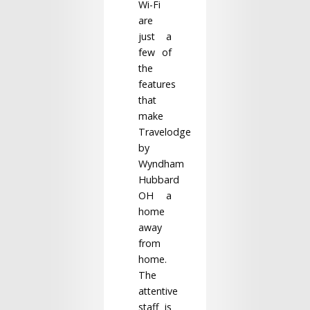
Wi-Fi
are
just a
few of
the
features
that
make
Travelodge
by
Wyndham
Hubbard
OH a
home
away
from
home.
The
attentive
staff is