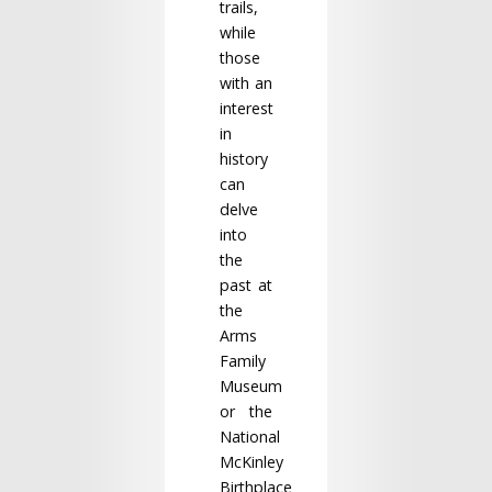
trails,
while
those
with an
interest
in
history
can
delve
into
the
past at
the
Arms
Family
Museum
or the
National
McKinley
Birthplace