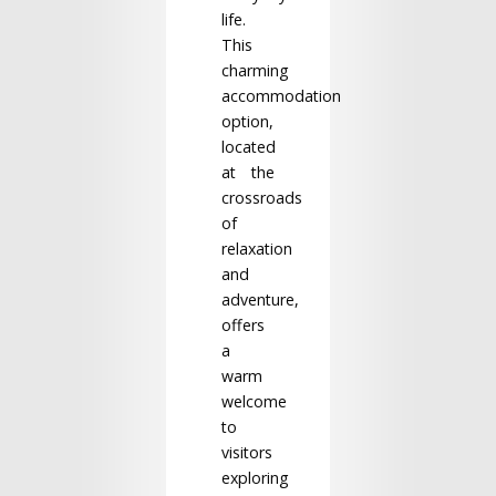
life.
This
charming
accommodation
option,
located
at the
crossroads
of
relaxation
and
adventure,
offers
a
warm
welcome
to
visitors
exploring