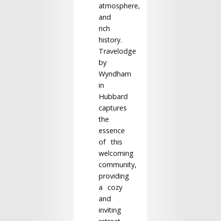
atmosphere,
and
rich
history.
Travelodge
by
Wyndham
in
Hubbard
captures
the
essence
of this
welcoming
community,
providing
a cozy
and
inviting