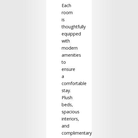
Each
room
is
thoughtfully
equipped
with
modern
amenities
to
ensure
a
comfortable
stay.
Plush
beds,
spacious
interiors,
and
complimentary