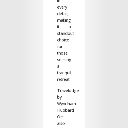
in
every
detail,
making
it a
standout
choice
for
those
seeking
a
tranquil
retreat.
Travelodge
by
Wyndham
Hubbard
OH
also