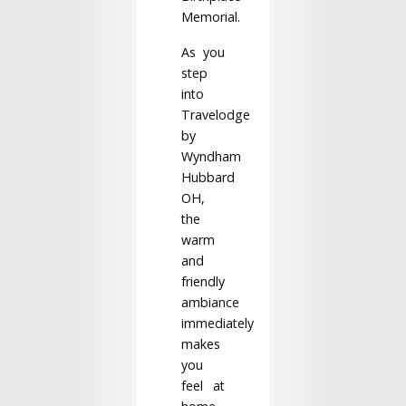
Memorial.
As you
step
into
Travelodge
by
Wyndham
Hubbard
OH,
the
warm
and
friendly
ambiance
immediately
makes
you
feel at