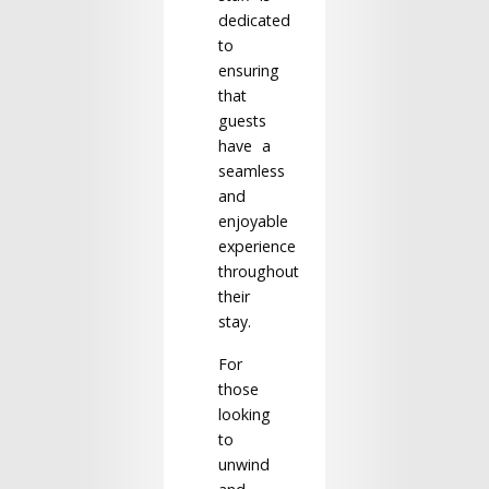
dedicated
to
ensuring
that
guests
have a
seamless
and
enjoyable
experience
throughout
their
stay.
For
those
looking
to
unwind