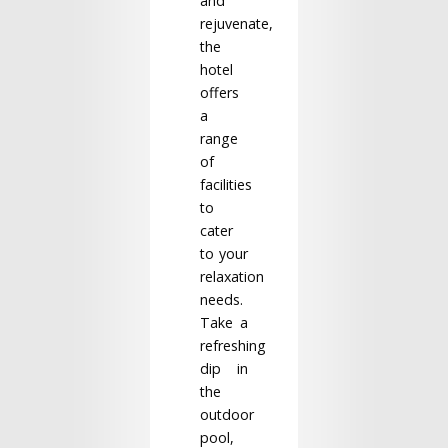
and
rejuvenate,
the
hotel
offers
a
range
of
facilities
to
cater
to your
relaxation
needs.
Take a
refreshing
dip in
the
outdoor
pool,