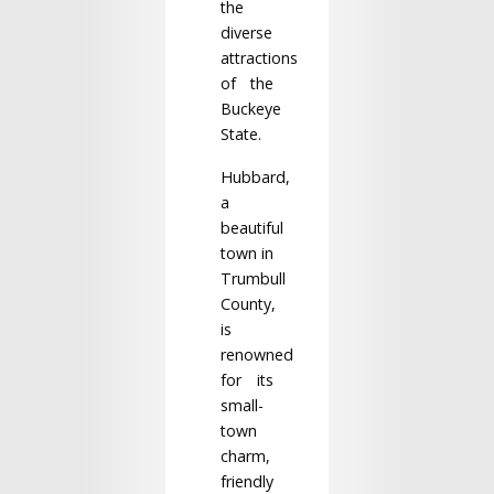
the
diverse
attractions
of the
Buckeye
State.
Hubbard,
a
beautiful
town in
Trumbull
County,
is
renowned
for its
small-
town
charm,
friendly