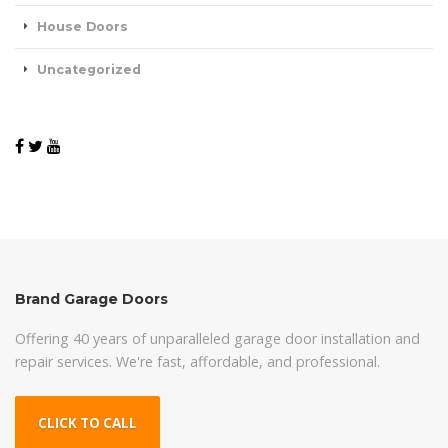
House Doors
Uncategorized
Brand Garage Doors
Offering 40 years of unparalleled garage door installation and
repair services. We're fast, affordable, and professional.
CLICK TO CALL