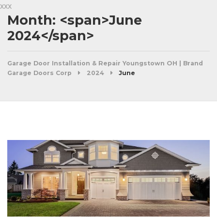
xxx
Month: <span>June
2024</span>
Garage Door Installation & Repair Youngstown OH | Brand
Garage Doors Corp
2024
June