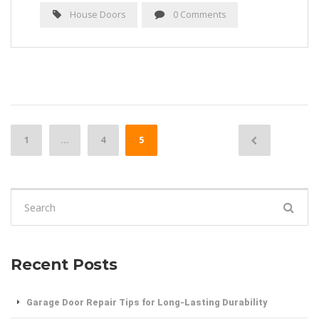
House Doors
0 Comments
Posts
1
…
4
5
navigation
Search
for:
Recent Posts
Garage Door Repair Tips for Long-Lasting Durability