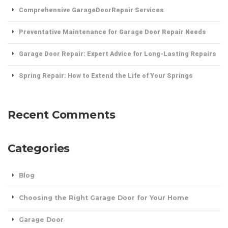
Comprehensive GarageDoorRepair Services
Preventative Maintenance for Garage Door Repair Needs
Garage Door Repair: Expert Advice for Long-Lasting Repairs
Spring Repair: How to Extend the Life of Your Springs
Recent Comments
Categories
Blog
Choosing the Right Garage Door for Your Home
Garage Door