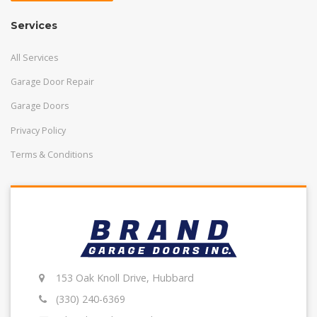
Services
All Services
Garage Door Repair
Garage Doors
Privacy Policy
Terms & Conditions
153 Oak Knoll Drive, Hubbard
(330) 240-6369