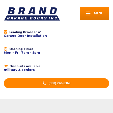
MENU
Leading Provider of
Garage Door Installation
Opening Times
Mon - Fri: 7am - 5pm
Discounts available
military & seniors
(330) 240-6369