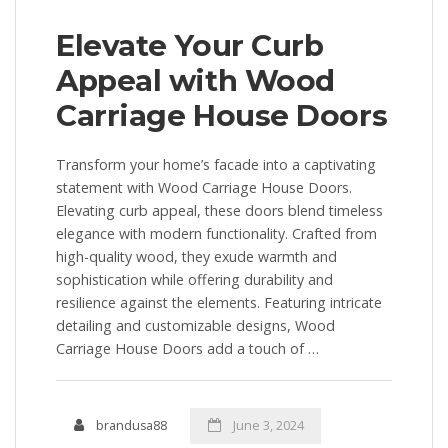
Elevate Your Curb
Appeal with Wood
Carriage House Doors
Transform your home’s facade into a captivating
statement with Wood Carriage House Doors.
Elevating curb appeal, these doors blend timeless
elegance with modern functionality. Crafted from
high-quality wood, they exude warmth and
sophistication while offering durability and
resilience against the elements. Featuring intricate
detailing and customizable designs, Wood
Carriage House Doors add a touch of …
brandusa88
June 3, 2024