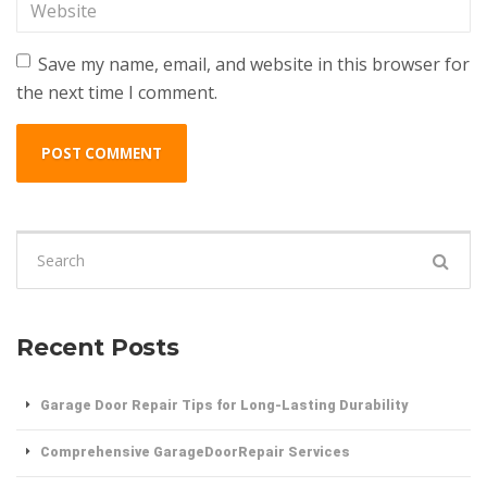
Website
Save my name, email, and website in this browser for
the next time I comment.
Search
for:
Recent Posts
Garage Door Repair Tips for Long-Lasting Durability
Comprehensive GarageDoorRepair Services