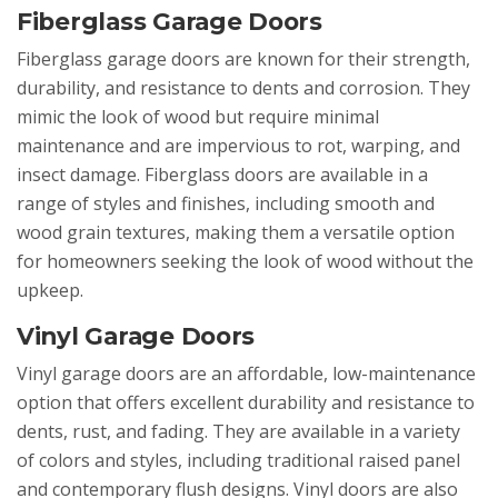
Fiberglass Garage Doors
Fiberglass garage doors are known for their strength,
durability, and resistance to dents and corrosion. They
mimic the look of wood but require minimal
maintenance and are impervious to rot, warping, and
insect damage. Fiberglass doors are available in a
range of styles and finishes, including smooth and
wood grain textures, making them a versatile option
for homeowners seeking the look of wood without the
upkeep.
Vinyl Garage Doors
Vinyl garage doors are an affordable, low-maintenance
option that offers excellent durability and resistance to
dents, rust, and fading. They are available in a variety
of colors and styles, including traditional raised panel
and contemporary flush designs. Vinyl doors are also