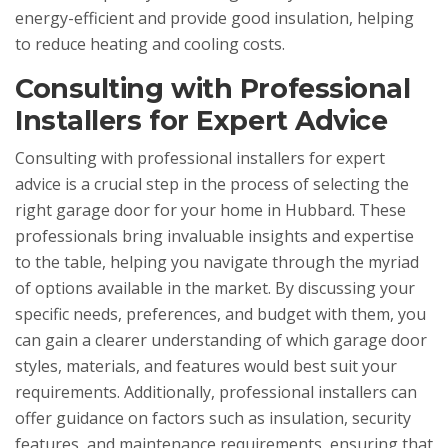
energy-efficient and provide good insulation, helping
to reduce heating and cooling costs.
Consulting with Professional
Installers for Expert Advice
Consulting with professional installers for expert
advice is a crucial step in the process of selecting the
right garage door for your home in Hubbard. These
professionals bring invaluable insights and expertise
to the table, helping you navigate through the myriad
of options available in the market. By discussing your
specific needs, preferences, and budget with them, you
can gain a clearer understanding of which garage door
styles, materials, and features would best suit your
requirements. Additionally, professional installers can
offer guidance on factors such as insulation, security
features, and maintenance requirements, ensuring that