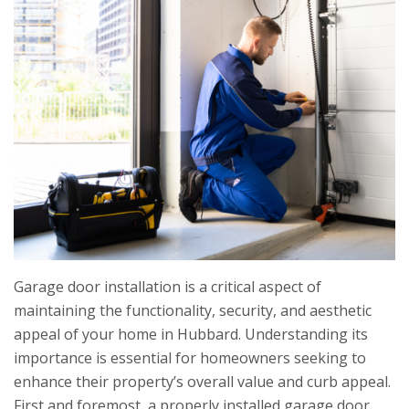
Garage door installation is a critical aspect of
maintaining the functionality, security, and aesthetic
appeal of your home in Hubbard. Understanding its
importance is essential for homeowners seeking to
enhance their property’s overall value and curb appeal.
First and foremost, a properly installed garage door