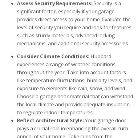
Assess Security Requirements:
Security is a
significant factor, especially if your garage
provides direct access to your home. Evaluate the
level of security you require and look for features
such as sturdy materials, advanced locking
mechanisms, and additional security accessories.
Consider Climate Conditions:
Hubbard
experiences a range of weather conditions
throughout the year. Take into account factors
like temperature fluctuations, humidity levels, and
exposure to elements like rain, snow, and wind.
Choose a garage door material that can withstand
the local climate and provide adequate insulation
to regulate indoor temperatures.
Reflect Architectural Style:
Your garage door
plays a crucial role in enhancing the overall curb
appeal of your home. Take cues from the