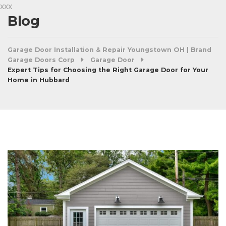
xxx
Blog
Garage Door Installation & Repair Youngstown OH | Brand
Garage Doors Corp
Garage Door
Expert Tips for Choosing the Right Garage Door for Your
Home in Hubbard