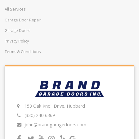
All Services
Garage Door Repair
Garage Doors
Privacy Policy
Terms & Conditions
153 Oak Knoll Drive, Hubbard
(330) 240-6369
john@brandgaragedoors.com