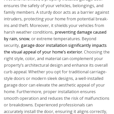
ensures the safety of your vehicles, belongings, and
family members. A sturdy door acts as a barrier against
intruders, protecting your home from potential break-
ins and theft. Moreover, it shields your vehicles from
harsh weather conditions,
preventing damage caused
by rain, snow
, or extreme temperatures. Beyond
security,
garage door installation significantly impacts
the visual appeal of your home’s exterior.
Choosing the
right style, color, and material can complement your
property’s architectural design and enhance its overall
curb appeal. Whether you opt for traditional carriage-
style doors or modern sleek designs, a well-installed
garage door can elevate the aesthetic appeal of your
home. Furthermore, proper installation ensures
smooth operation and reduces the risk of malfunctions
or breakdowns. Experienced professionals can
accurately install the door, ensuring it aligns correctly,