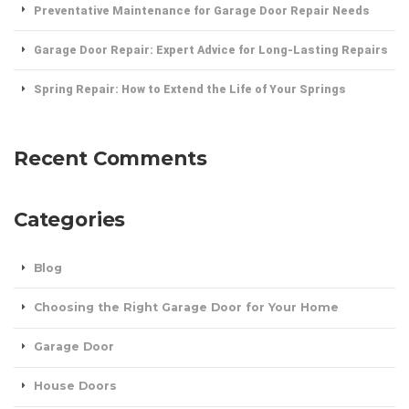
Preventative Maintenance for Garage Door Repair Needs
Garage Door Repair: Expert Advice for Long-Lasting Repairs
Spring Repair: How to Extend the Life of Your Springs
Recent Comments
Categories
Blog
Choosing the Right Garage Door for Your Home
Garage Door
House Doors