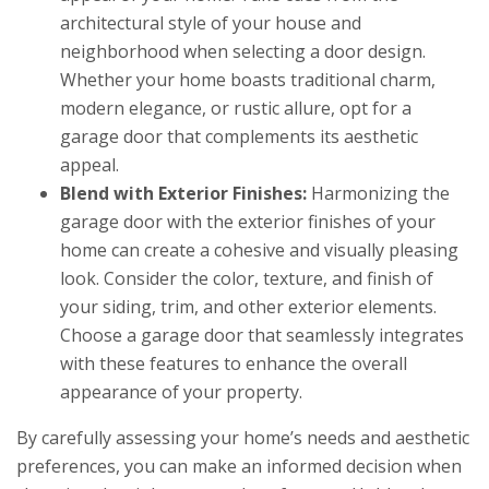
architectural style of your house and
neighborhood when selecting a door design.
Whether your home boasts traditional charm,
modern elegance, or rustic allure, opt for a
garage door that complements its aesthetic
appeal.
Blend with Exterior Finishes:
Harmonizing the
garage door with the exterior finishes of your
home can create a cohesive and visually pleasing
look. Consider the color, texture, and finish of
your siding, trim, and other exterior elements.
Choose a garage door that seamlessly integrates
with these features to enhance the overall
appearance of your property.
By carefully assessing your home’s needs and aesthetic
preferences, you can make an informed decision when