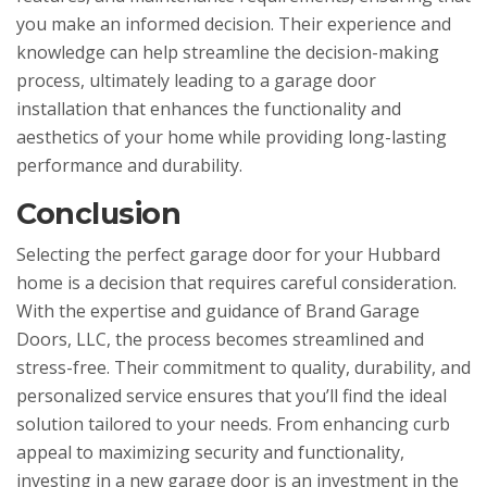
you make an informed decision. Their experience and
knowledge can help streamline the decision-making
process, ultimately leading to a garage door
installation that enhances the functionality and
aesthetics of your home while providing long-lasting
performance and durability.
Conclusion
Selecting the perfect garage door for your Hubbard
home is a decision that requires careful consideration.
With the expertise and guidance of Brand Garage
Doors, LLC, the process becomes streamlined and
stress-free. Their commitment to quality, durability, and
personalized service ensures that you’ll find the ideal
solution tailored to your needs. From enhancing curb
appeal to maximizing security and functionality,
investing in a new garage door is an investment in the