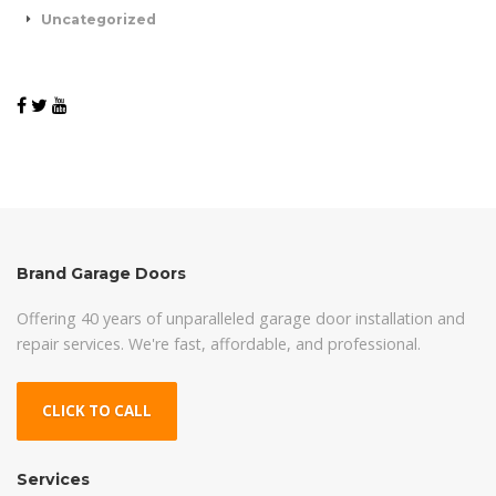
Uncategorized
Brand Garage Doors
Offering 40 years of unparalleled garage door installation and
repair services. We're fast, affordable, and professional.
CLICK TO CALL
Services