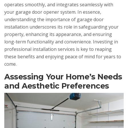
operates smoothly, and integrates seamlessly with
your garage door opener system. In essence,
understanding the importance of garage door
installation underscores its role in safeguarding your
property, enhancing its appearance, and ensuring
long-term functionality and convenience. Investing in
professional installation services is key to reaping
these benefits and enjoying peace of mind for years to
come.
Assessing Your Home’s Needs
and Aesthetic Preferences