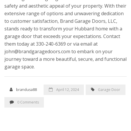
safety and aesthetic appeal of your property. With their
extensive range of options and unwavering dedication
to customer satisfaction, Brand Garage Doors, LLC,
stands ready to transform your Hubbard home with a
garage door that exceeds your expectations. Contact
them today at 330-240-6369 or via email at
john@brandgaragedoors.com to embark on your
journey toward a more beautiful, secure, and functional
garage space.
brandusa88
April 12, 2024
Garage Door
0 Comments