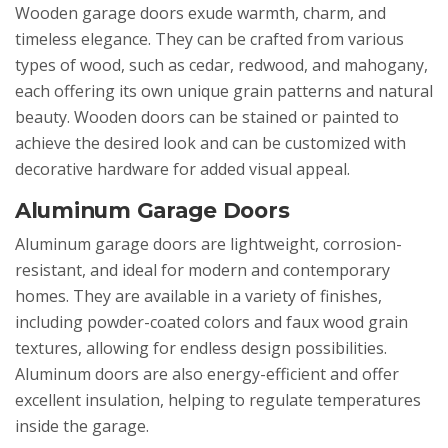
Wooden garage doors exude warmth, charm, and
timeless elegance. They can be crafted from various
types of wood, such as cedar, redwood, and mahogany,
each offering its own unique grain patterns and natural
beauty. Wooden doors can be stained or painted to
achieve the desired look and can be customized with
decorative hardware for added visual appeal.
Aluminum Garage Doors
Aluminum garage doors are lightweight, corrosion-
resistant, and ideal for modern and contemporary
homes. They are available in a variety of finishes,
including powder-coated colors and faux wood grain
textures, allowing for endless design possibilities.
Aluminum doors are also energy-efficient and offer
excellent insulation, helping to regulate temperatures
inside the garage.