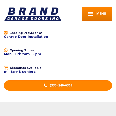
MENU
Leading Provider of
Garage Door Installation
Opening Times
Mon - Fri: 7am - 5pm
Discounts available
military & seniors
(330) 240-6369