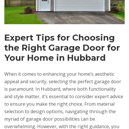
Expert Tips for Choosing
the Right Garage Door for
Your Home in Hubbard
When it comes to enhancing your home’s aesthetic
appeal and security, selecting the perfect garage door
is paramount. In Hubbard, where both functionality
and style matter, it’s essential to consider expert advice
to ensure you make the right choice. From material
selection to design options, navigating through the
myriad of garage door possibilities can be
overwhelming. However, with the right guidance, you