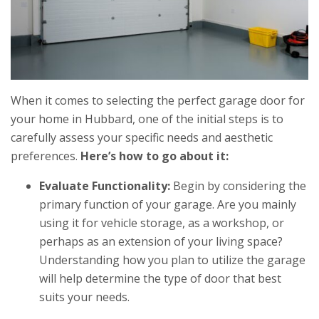
When it comes to selecting the perfect garage door for
your home in Hubbard, one of the initial steps is to
carefully assess your specific needs and aesthetic
preferences.
Here’s how to go about it:
Evaluate Functionality:
Begin by considering the
primary function of your garage. Are you mainly
using it for vehicle storage, as a workshop, or
perhaps as an extension of your living space?
Understanding how you plan to utilize the garage
will help determine the type of door that best
suits your needs.