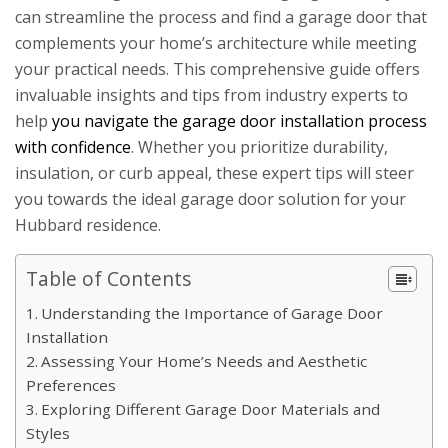
can streamline the process and find a garage door that
complements your home’s architecture while meeting
your practical needs. This comprehensive guide offers
invaluable insights and tips from industry experts to
help
you navigate the garage door installation process
with confidence
. Whether you prioritize durability,
insulation, or curb appeal, these expert tips will steer
you towards the ideal garage door solution for your
Hubbard residence.
Table of Contents
Understanding the Importance of Garage Door
Installation
Assessing Your Home’s Needs and Aesthetic
Preferences
Exploring Different Garage Door Materials and
Styles