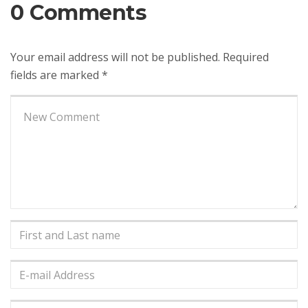
0 Comments
Your email address will not be published.
Required
fields are marked
*
Your
comment
*
First
and
Last
E-
name
*
mail
Address
*