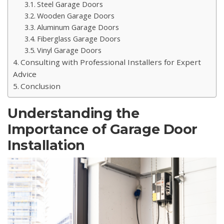
Steel Garage Doors
Wooden Garage Doors
Aluminum Garage Doors
Fiberglass Garage Doors
Vinyl Garage Doors
Consulting with Professional Installers for Expert
Advice
Conclusion
Understanding the
Importance of Garage Door
Installation