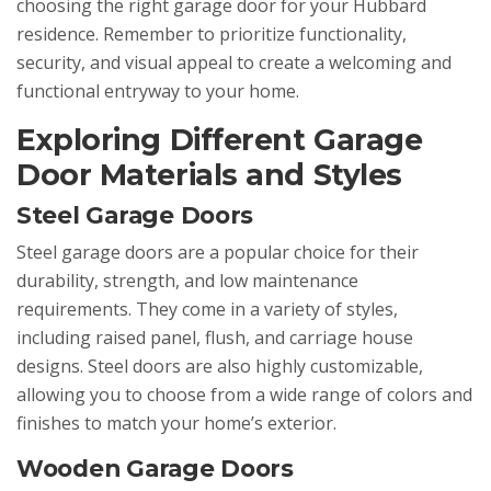
choosing the right garage door for your Hubbard
residence. Remember to prioritize functionality,
security, and visual appeal to create a welcoming and
functional entryway to your home.
Exploring Different Garage
Door Materials and Styles
Steel Garage Doors
Steel garage doors are a popular choice for their
durability, strength, and low maintenance
requirements. They come in a variety of styles,
including raised panel, flush, and carriage house
designs. Steel doors are also highly customizable,
allowing you to choose from a wide range of colors and
finishes to match your home’s exterior.
Wooden Garage Doors