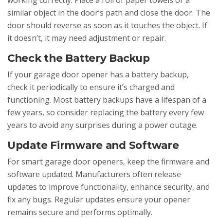
working correctly. Place a roll of paper towels or a
similar object in the door’s path and close the door. The
door should reverse as soon as it touches the object. If
it doesn’t, it may need adjustment or repair.
Check the Battery Backup
If your garage door opener has a battery backup,
check it periodically to ensure it’s charged and
functioning. Most battery backups have a lifespan of a
few years, so consider replacing the battery every few
years to avoid any surprises during a power outage.
Update Firmware and Software
For smart garage door openers, keep the firmware and
software updated. Manufacturers often release
updates to improve functionality, enhance security, and
fix any bugs. Regular updates ensure your opener
remains secure and performs optimally.