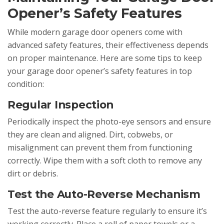
Opener’s Safety Features
While modern garage door openers come with
advanced safety features, their effectiveness depends
on proper maintenance. Here are some tips to keep
your garage door opener’s safety features in top
condition:
Regular Inspection
Periodically inspect the photo-eye sensors and ensure
they are clean and aligned. Dirt, cobwebs, or
misalignment can prevent them from functioning
correctly. Wipe them with a soft cloth to remove any
dirt or debris.
Test the Auto-Reverse Mechanism
Test the auto-reverse feature regularly to ensure it’s