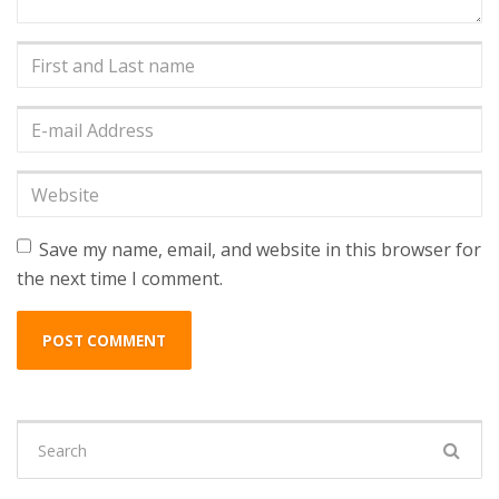
First
and
Last
E-
name
*
mail
Address
*
Website
Save my name, email, and website in this browser for
the next time I comment.
Search
for: