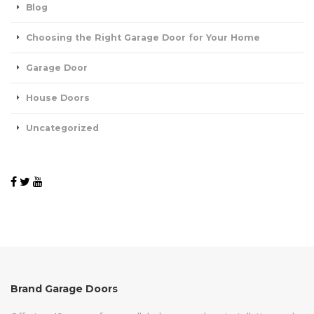
Blog
Choosing the Right Garage Door for Your Home
Garage Door
House Doors
Uncategorized
Brand Garage Doors