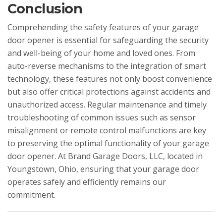
Conclusion
Comprehending the safety features of your garage
door opener is essential for safeguarding the security
and well-being of your home and loved ones. From
auto-reverse mechanisms to the integration of smart
technology, these features not only boost convenience
but also offer critical protections against accidents and
unauthorized access. Regular maintenance and timely
troubleshooting of common issues such as sensor
misalignment or remote control malfunctions are key
to preserving the optimal functionality of your garage
door opener. At Brand Garage Doors, LLC, located in
Youngstown, Ohio, ensuring that your garage door
operates safely and efficiently remains our
commitment.