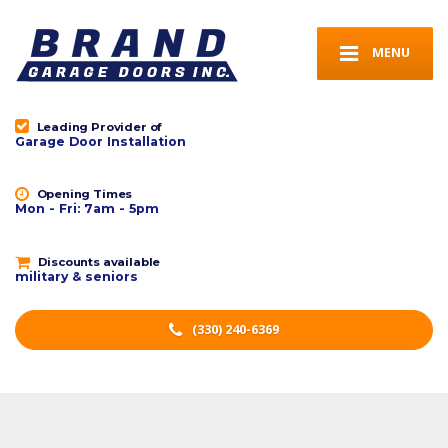
MENU
Leading Provider of
Garage Door Installation
Opening Times
Mon - Fri: 7am - 5pm
Discounts available
military & seniors
(330) 240-6369