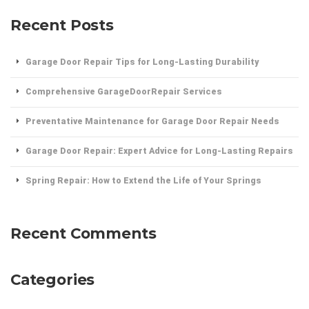
Recent Posts
Garage Door Repair Tips for Long-Lasting Durability
Comprehensive GarageDoorRepair Services
Preventative Maintenance for Garage Door Repair Needs
Garage Door Repair: Expert Advice for Long-Lasting Repairs
Spring Repair: How to Extend the Life of Your Springs
Recent Comments
Categories