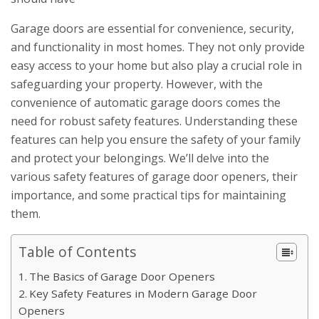
Garage doors are essential for convenience, security,
and functionality in most homes. They not only provide
easy access to your home but also play a crucial role in
safeguarding your property. However, with the
convenience of automatic garage doors comes the
need for robust safety features. Understanding these
features can help you ensure the safety of your family
and protect your belongings. We’ll delve into the
various safety features of garage door openers, their
importance, and some practical tips for maintaining
them.
Table of Contents
The Basics of Garage Door Openers
Key Safety Features in Modern Garage Door
Openers