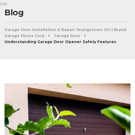
xxx
Blog
Garage Door Installation & Repair Youngstown OH | Brand
Garage Doors Corp
Garage Door
Understanding Garage Door Opener Safety Features