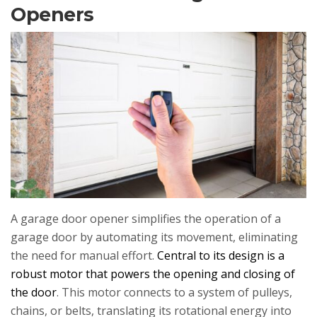
Openers
A garage door opener simplifies the operation of a
garage door by automating its movement, eliminating
the need for manual effort.
Central to its design is a
robust motor that powers the opening and closing of
the door
. This motor connects to a system of pulleys,
chains, or belts, translating its rotational energy into