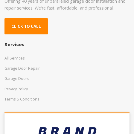
Offering 40 years of unparalleled garage door installation and
repair services. We're fast, affordable, and professional.
CLICK TO CALL
Services
All Services
Garage Door Repair
Garage Doors
Privacy Policy
Terms & Conditions