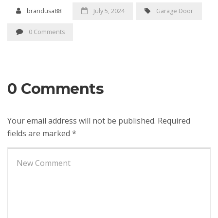
brandusa88
July 5, 2024
Garage Door
0 Comments
0 Comments
Your email address will not be published.
Required
fields are marked
*
Your
comment
*