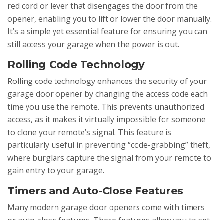
red cord or lever that disengages the door from the
opener, enabling you to lift or lower the door manually.
It’s a simple yet essential feature for ensuring you can
still access your garage when the power is out.
Rolling Code Technology
Rolling code technology enhances the security of your
garage door opener by changing the access code each
time you use the remote. This prevents unauthorized
access, as it makes it virtually impossible for someone
to clone your remote’s signal. This feature is
particularly useful in preventing “code-grabbing” theft,
where burglars capture the signal from your remote to
gain entry to your garage.
Timers and Auto-Close Features
Many modern garage door openers come with timers