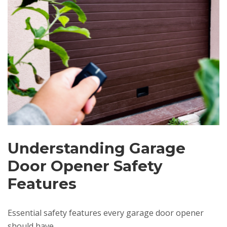
Understanding Garage
Door Opener Safety
Features
Essential safety features every garage door opener
should have