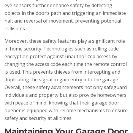
eye sensors further enhance safety by detecting
objects in the door’s path and triggering an immediate
halt and reversal of movement, preventing potential
collisions.
Moreover, these safety features play a significant role
in home security. Technologies such as rolling code
encryption protect against unauthorized access by
changing the access code each time the remote control
is used. This prevents thieves from intercepting and
duplicating the signal to gain entry into the garage.
Overall, these safety advancements not only safeguard
individuals and property but also provide homeowners
with peace of mind, knowing that their garage door
opener is equipped with reliable mechanisms to ensure
safety and security at all times.
Maintaining Your Garage Door