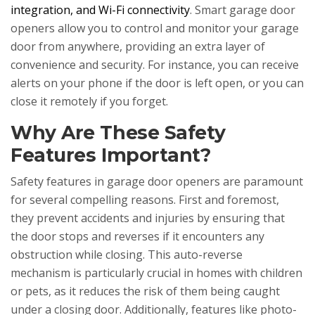
integration, and Wi-Fi connectivity
. Smart garage door
openers allow you to control and monitor your garage
door from anywhere, providing an extra layer of
convenience and security. For instance, you can receive
alerts on your phone if the door is left open, or you can
close it remotely if you forget.
Why Are These Safety
Features Important?
Safety features in garage door openers are paramount
for several compelling reasons. First and foremost,
they prevent accidents and injuries by ensuring that
the door stops and reverses if it encounters any
obstruction while closing. This auto-reverse
mechanism is particularly crucial in homes with children
or pets, as it reduces the risk of them being caught
under a closing door. Additionally, features like photo-