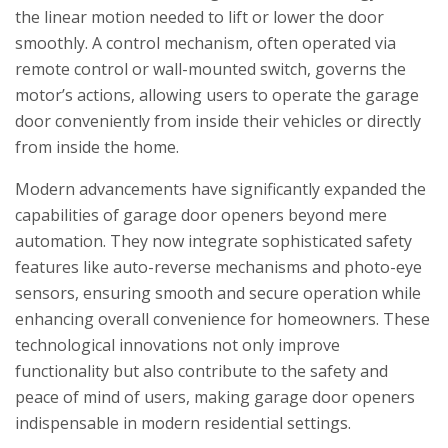
the linear motion needed to lift or lower the door
smoothly. A control mechanism, often operated via
remote control or wall-mounted switch, governs the
motor’s actions, allowing users to operate the garage
door conveniently from inside their vehicles or directly
from inside the home.
Modern advancements have significantly expanded the
capabilities of garage door openers beyond mere
automation. They now integrate sophisticated safety
features like auto-reverse mechanisms and photo-eye
sensors, ensuring smooth and secure operation while
enhancing overall convenience for homeowners. These
technological innovations not only improve
functionality but also contribute to the safety and
peace of mind of users, making garage door openers
indispensable in modern residential settings.