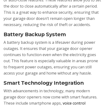
or auto-close features. These features allow you to set
the door to close automatically after a certain period.
This is a great way to enhance security, ensuring that
your garage door doesn’t remain open longer than
necessary, reducing the risk of theft or accidents.
Battery Backup System
A battery backup system is a lifesaver during power
outages. It ensures that your garage door opener
continues to function even when the electricity goes
out. This feature is especially valuable in areas prone
to frequent power outages, ensuring you can still
access your garage and home without any hassle.
Smart Technology Integration
With advancements in technology, many modern
garage door openers now come with smart features.
These include smartphone apps,
voice control