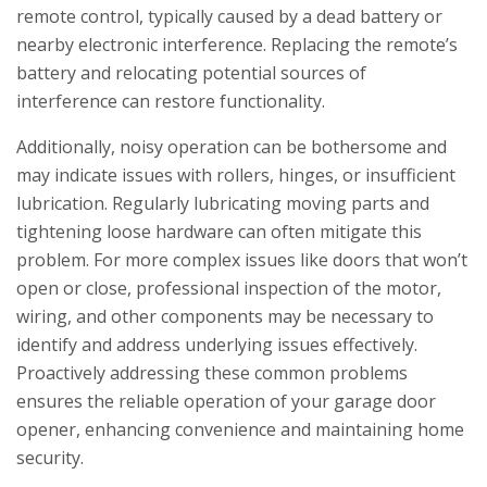
remote control, typically caused by a dead battery or
nearby electronic interference. Replacing the remote’s
battery and relocating potential sources of
interference can restore functionality.
Additionally, noisy operation can be bothersome and
may indicate issues with rollers, hinges, or insufficient
lubrication. Regularly lubricating moving parts and
tightening loose hardware can often mitigate this
problem. For more complex issues like doors that won’t
open or close, professional inspection of the motor,
wiring, and other components may be necessary to
identify and address underlying issues effectively.
Proactively addressing these common problems
ensures the reliable operation of your garage door
opener, enhancing convenience and maintaining home
security.