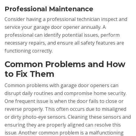
Professional Maintenance
Consider having a professional technician inspect and
service your garage door opener annually. A
professional can identify potential issues, perform
necessary repairs, and ensure all safety features are
functioning correctly.
Common Problems and How
to Fix Them
Common problems with garage door openers can
disrupt daily routines and compromise home security.
One frequent issue is when the door fails to close or
reverse properly. This often occurs due to misaligned
or dirty photo-eye sensors. Cleaning these sensors and
ensuring they are properly aligned can resolve this
issue. Another common problem is a malfunctioning