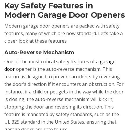
Key Safety Features in
Modern Garage Door Openers
Modern garage door openers are packed with safety
features, many of which are now standard. Let’s take a
closer look at these features:
Auto-Reverse Mechanism
One of the most critical safety features of a
garage
door
opener is the auto-reverse mechanism. This
feature is designed to prevent accidents by reversing
the door’s direction if it encounters an obstruction. For
instance, if a child or pet gets in the way while the door
is closing, the auto-reverse mechanism will kick in,
stopping the door and reversing its direction. This
feature is mandated by safety standards, such as the
UL 325 standard in the United States, ensuring that
garage doors are safe to use.