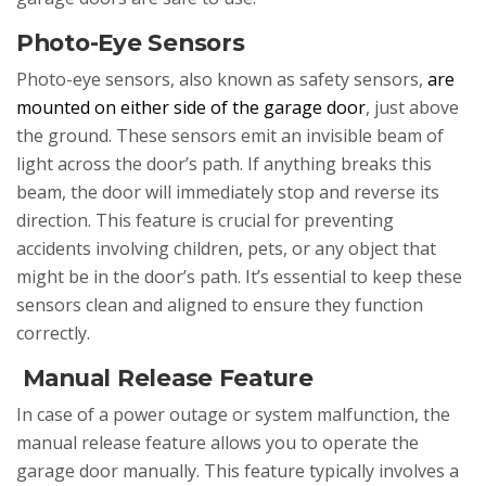
Photo-Eye Sensors
Photo-eye sensors, also known as safety sensors,
are
mounted on either side of the garage door
, just above
the ground. These sensors emit an invisible beam of
light across the door’s path. If anything breaks this
beam, the door will immediately stop and reverse its
direction. This feature is crucial for preventing
accidents involving children, pets, or any object that
might be in the door’s path. It’s essential to keep these
sensors clean and aligned to ensure they function
correctly.
Manual Release Feature
In case of a power outage or system malfunction, the
manual release feature allows you to operate the
garage door manually. This feature typically involves a