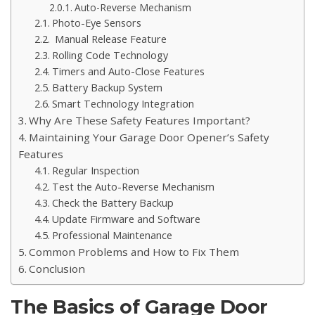
Auto-Reverse Mechanism
Photo-Eye Sensors
Manual Release Feature
Rolling Code Technology
Timers and Auto-Close Features
Battery Backup System
Smart Technology Integration
Why Are These Safety Features Important?
Maintaining Your Garage Door Opener’s Safety
Features
Regular Inspection
Test the Auto-Reverse Mechanism
Check the Battery Backup
Update Firmware and Software
Professional Maintenance
Common Problems and How to Fix Them
Conclusion
The Basics of Garage Door