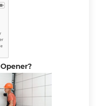
y
er
de
 Opener?