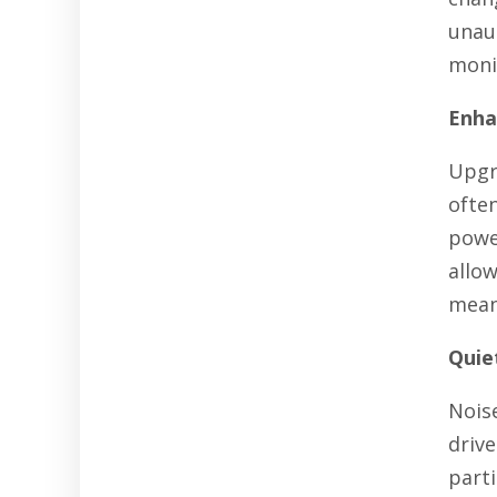
unau
monit
Enha
Upgr
ofte
powe
allo
mean
Quie
Noise
drive
parti