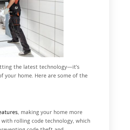
ting the latest technology—it’s
 of your home. Here are some of the
eatures
, making your home more
with rolling code technology, which
preventing code theft and