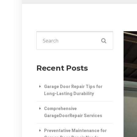
Search
for:
Recent Posts
Garage Door Repair Tips for
Long-Lasting Durability
Comprehensive
GarageDoorRepair Services
Preventative Maintenance for