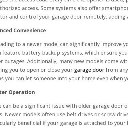
thorized access. Some systems also offer smartphon
or and control your garage door remotely, adding an
nced Convenience
ading to a newer model can significantly improve 
n feature battery backup systems, which ensure you
r outages. Additionally, many new models come wit
wing you to open or close your
garage door
from any
s you can let someone into your home even when yo
ter Operation
 can be a significant issue with older garage door o
s. Newer models often use belt drives or screw drive
cularly beneficial if your garage is attached to yo