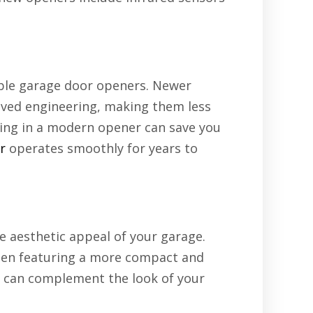
able garage door openers. Newer
oved engineering, making them less
ting in a modern opener can save you
r
operates smoothly for years to
 aesthetic appeal of your garage.
ften featuring a more compact and
 can complement the look of your