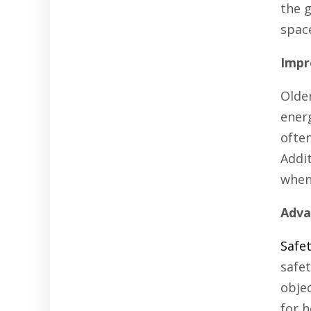
the g
spac
Impr
Olde
ener
often
Addi
when 
Adva
Safe
safe
objec
for h