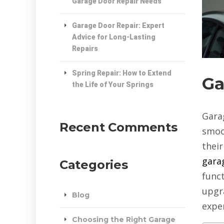
Garage Door Repair Needs
Garage Door Repair: Expert
Advice for Long-Lasting
Repairs
Spring Repair: How to Extend
Ga
the Life of Your Springs
Gara
Recent Comments
smoo
thei
garag
Categories
funct
upgr
Blog
expe
Choosing the Right Garage