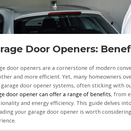
rage Door Openers: Benef
ge door openers are a cornerstone of modern conven
ther and more efficient. Yet, many homeowners ove
r garage door opener systems, often sticking with 
e door opener can offer a range of benefits
, from 
ionality and energy efficiency. This guide delves in
ading your garage door opener is worth considerin
rience.