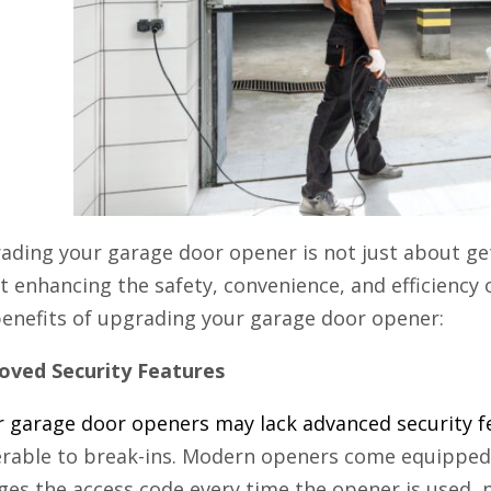
ading your garage door opener is not just about get
 enhancing the safety, convenience, and efficiency
benefits of upgrading your garage door opener:
oved Security Features
r garage door openers may lack advanced security f
erable to break-ins. Modern openers come equipped 
ges the access code every time the opener is used, 