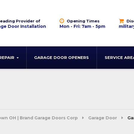
eading Provider of
Opening Times
Dis
ge Door Installation
Mon - Fri: 7am - 5pm
militar
REPAIR
GARAGE DOOR OPENERS
SERVICE ARE
town OH | Brand Garage Doors Corp
Garage Door
Ga