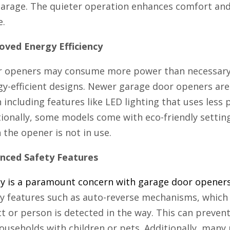
arage. The quieter operation enhances comfort and 
e.
oved Energy Efficiency
r openers may consume more power than necessary, 
gy-efficient designs. Newer garage door openers are
 including features like LED lighting that uses less
tionally, some models come with eco-friendly setti
the opener is not in use.
nced Safety Features
ty is a paramount concern with garage door opener
ty features such as auto-reverse mechanisms, which 
t or person is detected in the way. This can prevent 
ouseholds with children or pets. Additionally, many