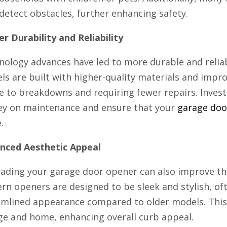
detect obstacles, further enhancing safety.
r Durability and Reliability
nology advances have led to more durable and reli
ls are built with higher-quality materials and impr
e to breakdowns and requiring fewer repairs. Inves
y on maintenance and ensure that your
garage doo
.
nced Aesthetic Appeal
ading your garage door opener can also improve the
rn openers are designed to be sleek and stylish, o
amlined appearance compared to older models. This
ge and home, enhancing overall curb appeal.