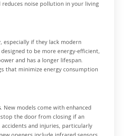
reduces noise pollution in your living
especially if they lack modern
 designed to be more energy-efficient,
 power and has a longer lifespan.
ngs that minimize energy consumption
s
. New models come with enhanced
stop the door from closing if an
accidents and injuries, particularly
 new openers include infrared sensors