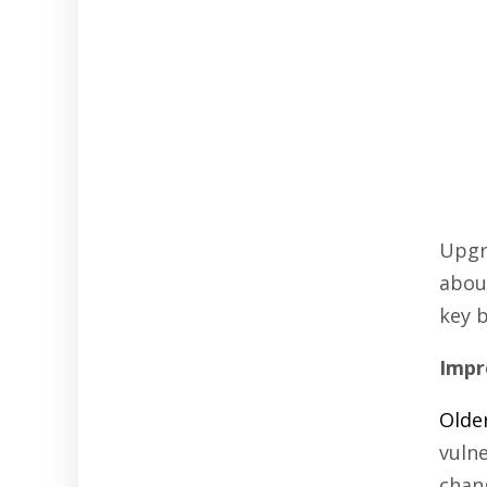
Upgr
about
key 
Impr
Olde
vuln
chan