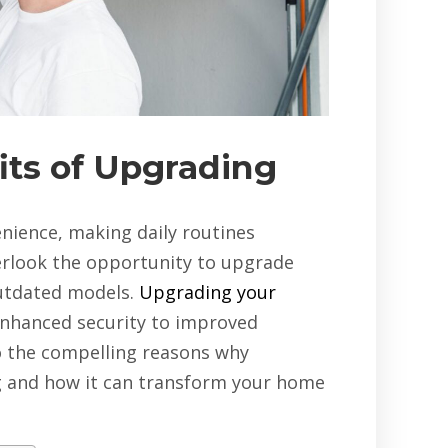
its of Upgrading
ience, making daily routines
rlook the opportunity to upgrade
outdated models.
Upgrading your
enhanced security to improved
to the compelling reasons why
g and how it can transform your home