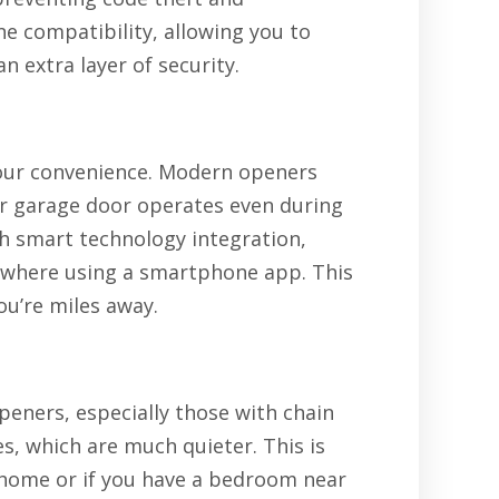
e compatibility, allowing you to
 extra layer of security.
your convenience. Modern openers
r garage door operates even during
h smart technology integration,
where using a smartphone app. This
u’re miles away.
peners, especially those with chain
s, which are much quieter. This is
ur home or if you have a bedroom near