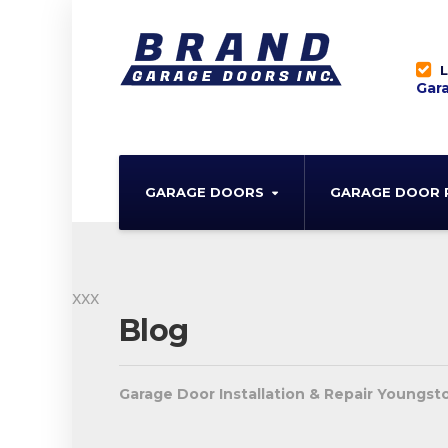
L
Gara
GARAGE DOORS
GARAGE DOOR 
xxx
Blog
Garage Door Installation & Repair Youngs