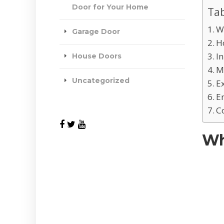
Door for Your Home
Tab
W
Garage Door
H
I
House Doors
M
Uncategorized
E
E
C
Wh