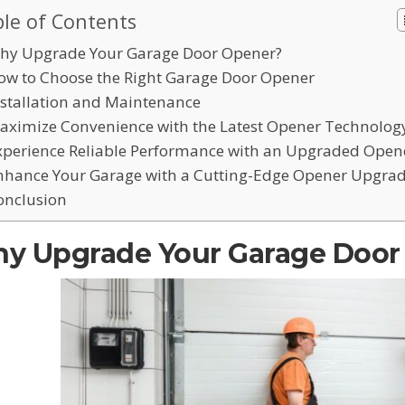
le of Contents
hy Upgrade Your Garage Door Opener?
ow to Choose the Right Garage Door Opener
nstallation and Maintenance
aximize Convenience with the Latest Opener Technolog
xperience Reliable Performance with an Upgraded Open
nhance Your Garage with a Cutting-Edge Opener Upgra
onclusion
y Upgrade Your Garage Door