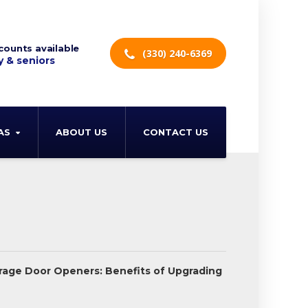
counts available
(330) 240-6369
y & seniors
AS
ABOUT US
CONTACT US
rage Door Openers: Benefits of Upgrading