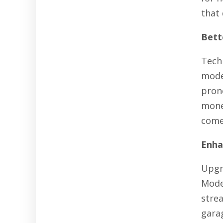
that 
Bette
Tech
mode
pron
mone
come
Enha
Upgr
Mode
stre
gara