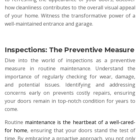
how cleanliness contributes to the overall visual appeal
of your home. Witness the transformative power of a
well-maintained entrance and garage.
Inspections: The Preventive Measure
Dive into the world of inspections as a preventive
measure in routine maintenance. Understand the
importance of regularly checking for wear, damage,
and potential issues. Identifying and addressing
concerns early on prevents costly repairs, ensuring
your doors remain in top-notch condition for years to
come.
Routine
maintenance is the heartbeat of a well-cared-
for home
, ensuring that your doors stand the test of
time. By embracing a proactive approach, you not only