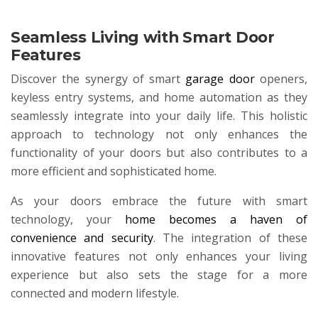
Seamless Living with Smart Door
Features
Discover the synergy of smart
garage door
openers,
keyless entry systems, and home automation as they
seamlessly integrate into your daily life. This holistic
approach to technology not only enhances the
functionality of your doors but also contributes to a
more efficient and sophisticated home.
As your doors embrace the future with smart
technology, your
home becomes a haven of
convenience and security
. The integration of these
innovative features not only enhances your living
experience but also sets the stage for a more
connected and modern lifestyle.