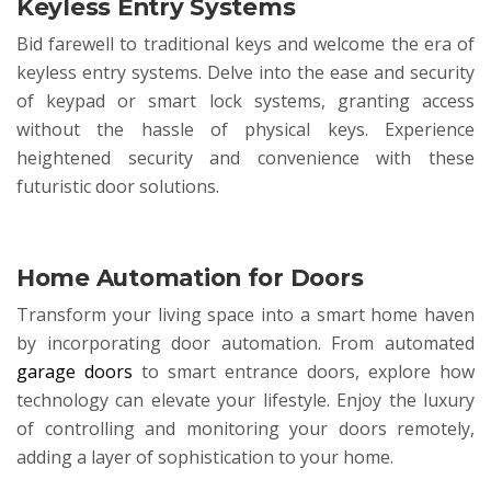
Keyless Entry Systems
Bid farewell to traditional keys and welcome the era of
keyless entry systems. Delve into the ease and security
of keypad or smart lock systems, granting access
without the hassle of physical keys. Experience
heightened security and convenience with these
futuristic door solutions.
Home Automation for Doors
Transform your living space into a smart home haven
by incorporating door automation. From automated
garage doors
to smart entrance doors, explore how
technology can elevate your lifestyle. Enjoy the luxury
of controlling and monitoring your doors remotely,
adding a layer of sophistication to your home.