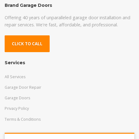
Brand Garage Doors
Offering 40 years of unparalleled garage door installation and
repair services. We're fast, affordable, and professional.
CLICK TO CALL
Services
All Services
Garage Door Repair
Garage Doors
Privacy Policy
Terms & Conditions