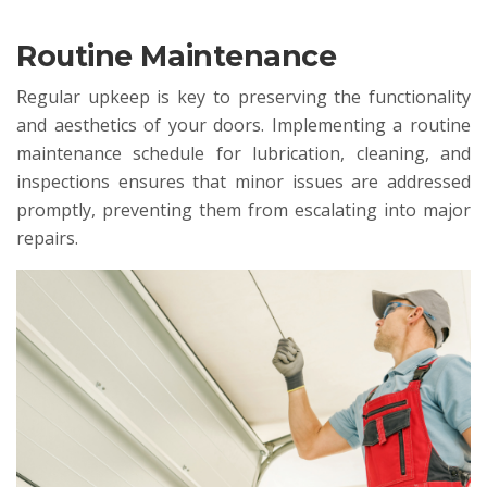
Routine Maintenance
Regular upkeep is key to preserving the functionality
and aesthetics of your doors. Implementing a routine
maintenance schedule for lubrication, cleaning, and
inspections ensures that minor issues are addressed
promptly, preventing them from escalating into major
repairs.