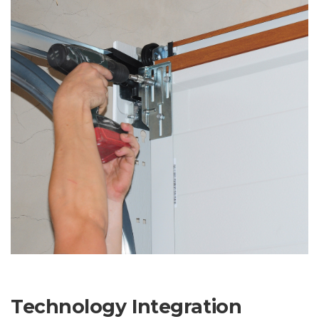
Technology Integration