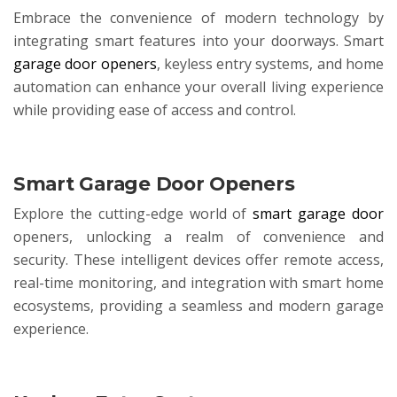
Embrace the convenience of modern technology by
integrating smart features into your doorways. Smart
garage door openers
, keyless entry systems, and home
automation can enhance your overall living experience
while providing ease of access and control.
Smart Garage Door Openers
Explore the cutting-edge world of
smart garage door
openers, unlocking a realm of convenience and
security. These intelligent devices offer remote access,
real-time monitoring, and integration with smart home
ecosystems, providing a seamless and modern garage
experience.