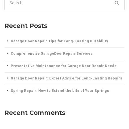
for:
Recent Posts
Garage Door Repair Tips for Long-Lasting Durability
Comprehensive GarageDoorRepair Services
Preventative Maintenance for Garage Door Repair Needs
Garage Door Repair: Expert Advice for Long-Lasting Repairs
Spring Repair: How to Extend the Life of Your Springs
Recent Comments