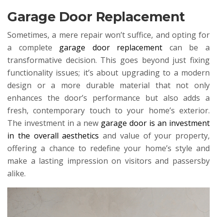
Garage Door Replacement
Sometimes, a mere repair won’t suffice, and opting for
a complete
garage door replacement
can be a
transformative decision. This goes beyond just fixing
functionality issues; it’s about upgrading to a modern
design or a more durable material that not only
enhances the door’s performance but also adds a
fresh, contemporary touch to your home’s exterior.
The investment in a new
garage door is an investment
in the overall aesthetics
and value of your property,
offering a chance to redefine your home’s style and
make a lasting impression on visitors and passersby
alike.