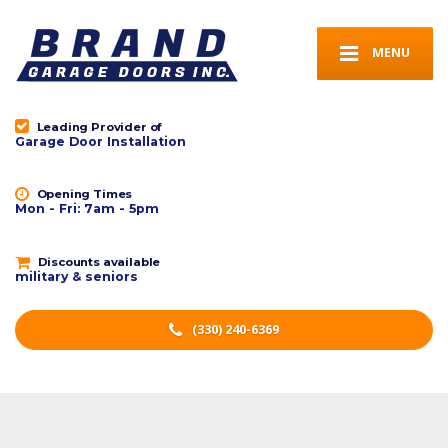
MENU
Leading Provider of
Garage Door Installation
Opening Times
Mon - Fri: 7am - 5pm
Discounts available
military & seniors
(330) 240-6369