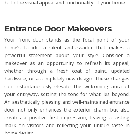
both the visual appeal and functionality of your home.
Entrance Door Makeovers
Your front door stands as the focal point of your
home’s facade, a silent ambassador that makes a
powerful statement about your style. Consider a
makeover as an opportunity to refresh its appeal,
whether through a fresh coat of paint, updated
hardware, or a completely new design. These changes
can instantaneously elevate the welcoming aura of
your entryway, setting the tone for what lies beyond.
An aesthetically pleasing and well-maintained entrance
door not only enhances the exterior charm but also
creates a positive first impression, leaving a lasting
mark on visitors and reflecting your unique taste in
home design.