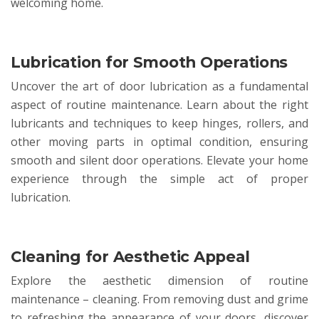
welcoming home.
Lubrication for Smooth Operations
Uncover the art of door lubrication as a fundamental
aspect of routine maintenance. Learn about the right
lubricants and techniques to keep hinges, rollers, and
other moving parts in optimal condition, ensuring
smooth and silent door operations. Elevate your home
experience through the simple act of proper
lubrication.
Cleaning for Aesthetic Appeal
Explore the aesthetic dimension of routine
maintenance – cleaning. From removing dust and grime
to refreshing the appearance of your doors, discover