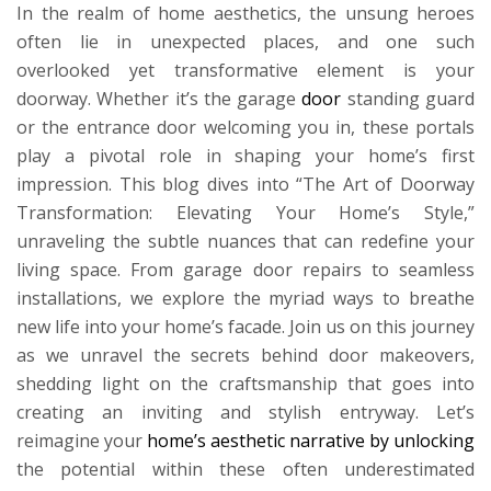
In the realm of home aesthetics, the unsung heroes
often lie in unexpected places, and one such
overlooked yet transformative element is your
doorway. Whether it’s the garage
door
standing guard
or the entrance door welcoming you in, these portals
play a pivotal role in shaping your home’s first
impression. This blog dives into “The Art of Doorway
Transformation: Elevating Your Home’s Style,”
unraveling the subtle nuances that can redefine your
living space. From garage door repairs to seamless
installations, we explore the myriad ways to breathe
new life into your home’s facade. Join us on this journey
as we unravel the secrets behind door makeovers,
shedding light on the craftsmanship that goes into
creating an inviting and stylish entryway. Let’s
reimagine your
home’s aesthetic narrative by unlocking
the potential within these often underestimated