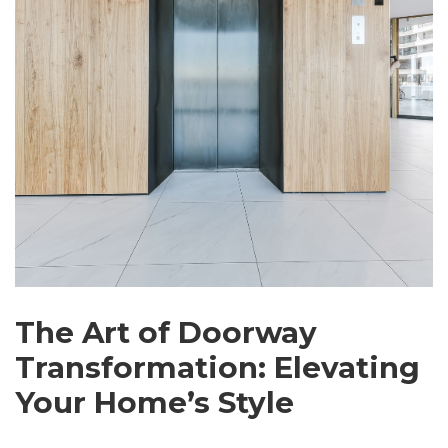
The Art of Doorway
Transformation: Elevating
Your Home’s Style