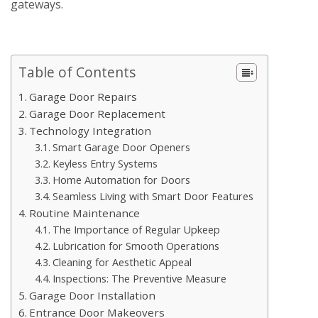
gateways.
Table of Contents
Garage Door Repairs
Garage Door Replacement
Technology Integration
Smart Garage Door Openers
Keyless Entry Systems
Home Automation for Doors
Seamless Living with Smart Door Features
Routine Maintenance
The Importance of Regular Upkeep
Lubrication for Smooth Operations
Cleaning for Aesthetic Appeal
Inspections: The Preventive Measure
Garage Door Installation
Entrance Door Makeovers