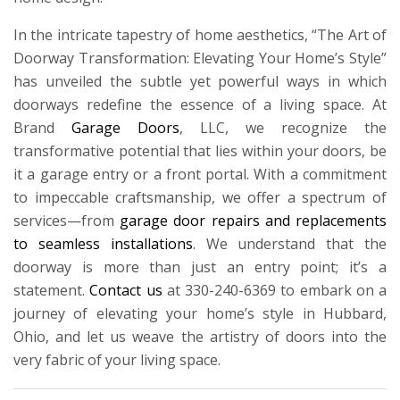
In the intricate tapestry of home aesthetics, “The Art of
Doorway Transformation: Elevating Your Home’s Style”
has unveiled the subtle yet powerful ways in which
doorways redefine the essence of a living space. At
Brand
Garage Doors
, LLC, we recognize the
transformative potential that lies within your doors, be
it a garage entry or a front portal. With a commitment
to impeccable craftsmanship, we offer a spectrum of
services—from
garage door repairs and replacements
to seamless installations
. We understand that the
doorway is more than just an entry point; it’s a
statement.
Contact us
at 330-240-6369 to embark on a
journey of elevating your home’s style in Hubbard,
Ohio, and let us weave the artistry of doors into the
very fabric of your living space.