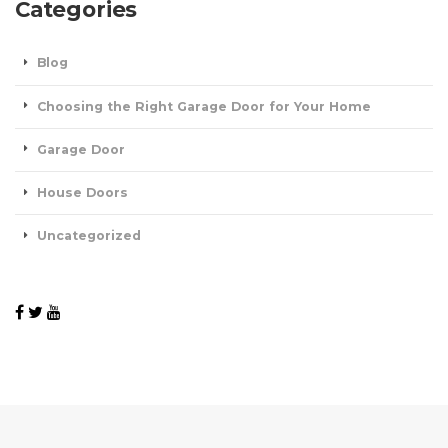
Categories
Blog
Choosing the Right Garage Door for Your Home
Garage Door
House Doors
Uncategorized