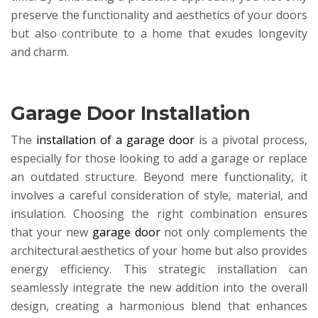
preserve the functionality and aesthetics of your doors
but also contribute to a home that exudes longevity
and charm.
Garage Door Installation
The
installation of a garage door
is a pivotal process,
especially for those looking to add a garage or replace
an outdated structure. Beyond mere functionality, it
involves a careful consideration of style, material, and
insulation. Choosing the right combination ensures
that your new
garage door
not only complements the
architectural aesthetics of your home but also provides
energy efficiency. This strategic installation can
seamlessly integrate the new addition into the overall
design, creating a harmonious blend that enhances