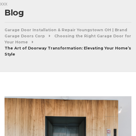
xxx
Blog
Garage Door Installation & Repair Youngstown OH | Brand
Garage Doors Corp
Choosing the Right Garage Door for
Your Home
The Art of Doorway Transformation: Elevating Your Home’s
Style