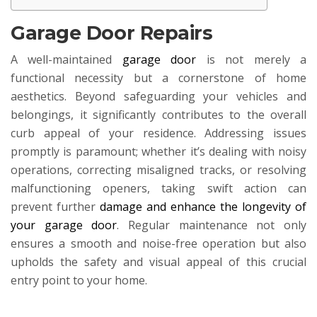
Garage Door Repairs
A well-maintained
garage door
is not merely a
functional necessity but a cornerstone of home
aesthetics. Beyond safeguarding your vehicles and
belongings, it significantly contributes to the overall
curb appeal of your residence. Addressing issues
promptly is paramount; whether it’s dealing with noisy
operations, correcting misaligned tracks, or resolving
malfunctioning openers, taking swift action can
prevent further
damage and enhance the longevity of
your garage door
. Regular maintenance not only
ensures a smooth and noise-free operation but also
upholds the safety and visual appeal of this crucial
entry point to your home.