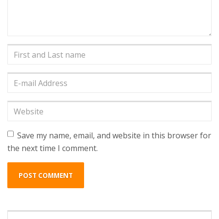
First
and
Last
E-
name
*
mail
Address
*
Website
Save my name, email, and website in this browser for
the next time I comment.
Search