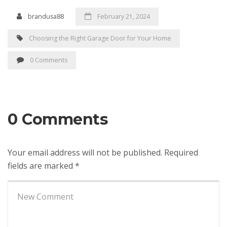
brandusa88
February 21, 2024
Choosing the Right Garage Door for Your Home
0 Comments
0 Comments
Your email address will not be published.
Required
fields are marked
*
Your
comment
*