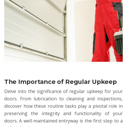
The Importance of Regular Upkeep
Delve into the significance of regular upkeep for your
doors. From lubrication to cleaning and inspections,
discover how these routine tasks play a pivotal role in
preserving the integrity and functionality of your
doors. A well-maintained entryway is the first step to a